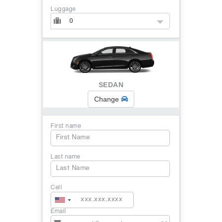
Luggage
0
SEDAN
Change
First name
Last name
Cell
Email