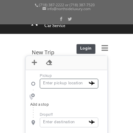
(718) 387-2222 or (718) 387-7520
info@northsideluxury.com
Login
New Trip
Pickup
Add a stop
Dropoff