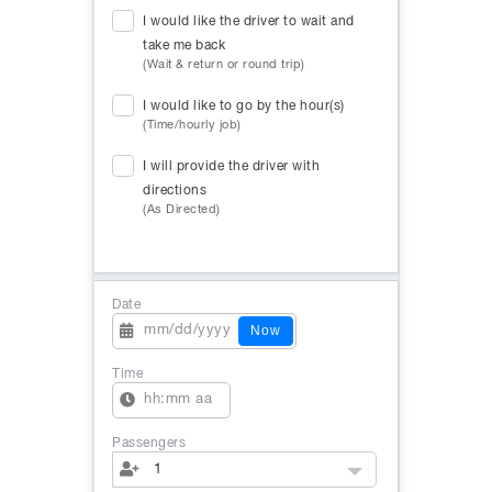
I would like the driver to wait and
take me back
(Wait & return or round trip)
I would like to go by the hour(s)
(Time/hourly job)
I will provide the driver with
directions
(As Directed)
Date
Now
Time
Passengers
1